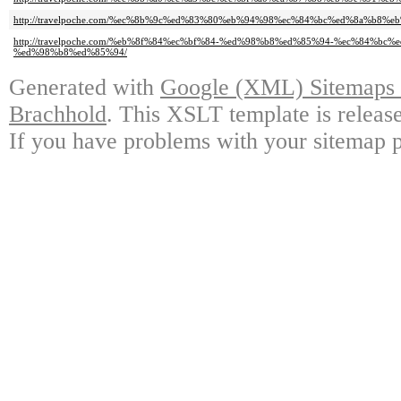
http://travelpoche.com/%ec%8b%9c%ed%83%80%eb%94%98%ec%84%bc%ed%8a%b8%
http://travelpoche.com/%eb%8f%84%ec%bf%84-%ed%98%b8%ed%85%94-%ec%84%bc
%ed%98%b8%ed%85%94/
Generated with
Google (XML) Sitemaps G
Brachhold
. This XSLT template is releas
If you have problems with your sitemap p