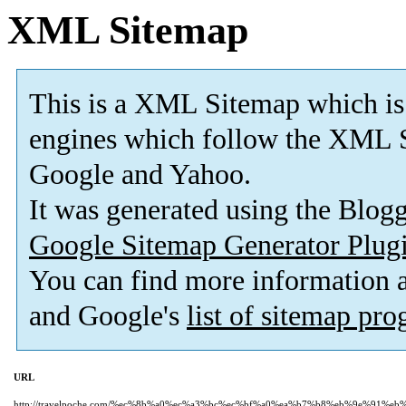
XML Sitemap
This is a XML Sitemap which is
engines which follow the XML S
Google and Yahoo.
It was generated using the Blo
Google Sitemap Generator Plug
You can find more information
and Google's
list of sitemap pr
URL
http://travelpoche.com/%ec%8b%a0%ec%a3%bc%ec%bf%a0%ea%b7%b8%eb%9e%91%